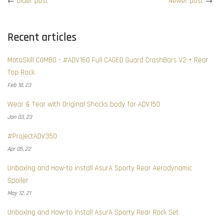
←
Older post
Newer post
→
Recent articles
MotoSkill COMBO - #ADV160 Full CAGED Guard CrashBars V2 + Rear
Top Rack
Feb 18, 23
Wear & Tear with Original Shocks body for ADV150
Jan 03, 23
#ProjectADV350
Apr 05, 22
Unboxing and How-to install AsurA Sporty Rear Aerodynamic
Spoiler
May 12, 21
Unboxing and How-to install AsurA Sporty Rear Rack Set