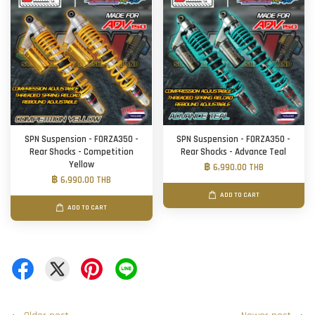
SPN Suspension - FORZA350 -
SPN Suspension - FORZA350 -
Rear Shocks - Competition
Rear Shocks - Advance Teal
Yellow
฿ 6,990.00 THB
฿ 6,990.00 THB
ADD TO CART
ADD TO CART