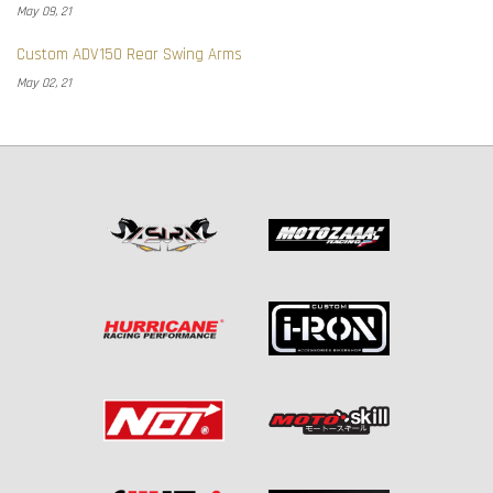
May 09, 21
Custom ADV150 Rear Swing Arms
May 02, 21