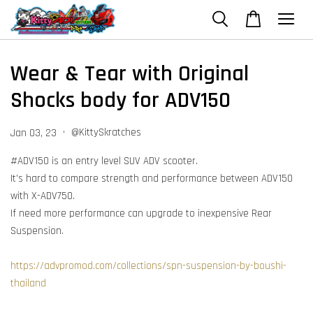
Wear & Tear with Original
Shocks body for ADV150
•
@KittySkratches
Jan 03, 23
#ADV150 is an entry level SUV ADV scooter.
It's hard to compare strength and performance between ADV150
with X-ADV750.
If need more performance can upgrade to inexpensive Rear
Suspension.
https://advpromod.com/collections/spn-suspension-by-boushi-
thailand