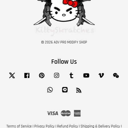
© 2026 ADV PRO MODIFY SHOP
Follow Us
Twitter
Facebook
Pinterest
Instagram
Tumblr
YouTube
Vimeo
Wech
Whatsapp
Line
RSS
Visa
Master
American
Express
Terms of Service
|
Privacy Policy
|
Refund Policy
|
Shipping & Delivery Policy
|