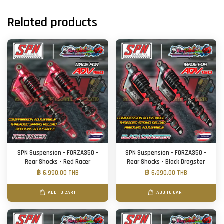
Related products
SPN Suspension - FORZA350 -
SPN Suspension - FORZA350 -
Rear Shocks - Red Racer
Rear Shocks - Black Dragster
฿ 6,990.00 THB
฿ 6,990.00 THB
ADD TO CART
ADD TO CART