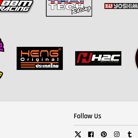
Follow Us
Twitter
Facebook
Pinterest
Instagra
Tu