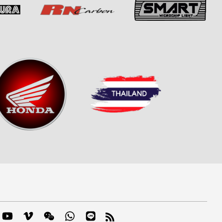
m
mblr
YouTube
Vimeo
Wechat
Whatsapp
Line
RSS