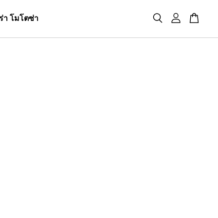
ร่า โมโตซ่า