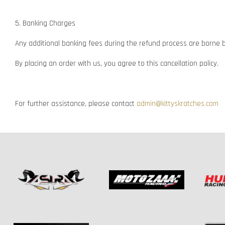
5. Banking Charges
Any additional banking fees during the refund process are borne 
By placing an order with us, you agree to this cancellation policy.
For further assistance, please contact
admin@kittyskratches.com