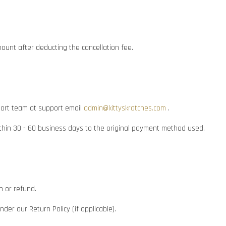
mount after deducting the cancellation fee.
pport team at support email
admin@kittyskratches.com
.
within 30 - 60 business days to the original payment method used.
n or refund.
er our Return Policy (if applicable).