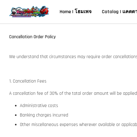
Home | โฮมเพจ
Catalog | แคตต
Cancellation Order Policy
We understand that circumstances may require order cancellations.
1. Cancellation Fees
A cancellation fee of 30% of the total order amount will be applied t
Administrative costs
Banking charges incurred
Other miscellaneous expenses wherever available or applica