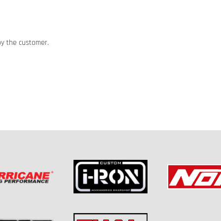
by the customer.