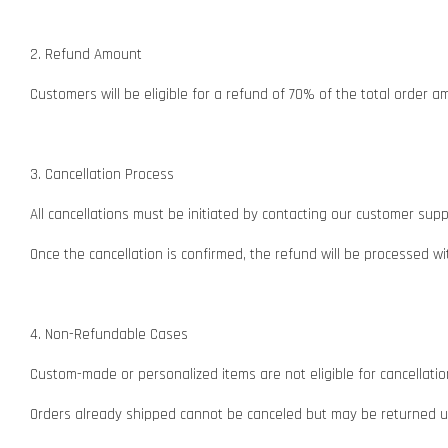
2. Refund Amount
Customers will be eligible for a refund of 70% of the total order a
3. Cancellation Process
All cancellations must be initiated by contacting our customer su
Once the cancellation is confirmed, the refund will be processed 
4. Non-Refundable Cases
Custom-made or personalized items are not eligible for cancellatio
Orders already shipped cannot be canceled but may be returned und