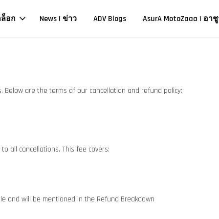
าล็อก
News | ข่าว
ADV Blogs
AsurA MotoZaaa | อาชู
 Below are the terms of our cancellation and refund policy:
o all cancellations. This fee covers:
ble and will be mentioned in the Refund Breakdown