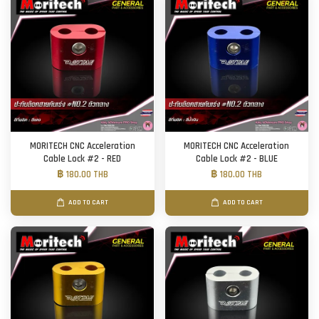
MORITECH CNC Acceleration
MORITECH CNC Acceleration
Cable Lock #2 - RED
Cable Lock #2 - BLUE
฿ 180.00 THB
฿ 180.00 THB
ADD TO CART
ADD TO CART