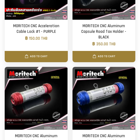
MORITECH CNC Acceleration
MORITECH CNC Aluminum
Cable Lock #1 - PURPLE
Capsule Road Tax Holder -
BLACK
฿ 150.00 THB
฿ 350.00 THB
ADD TO CART
ADD TO CART
MORITECH CNC Aluminum
MORITECH CNC Aluminum