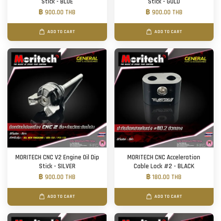
Stick - BLUE
Stick - GOLD
฿ 900.00 THB
฿ 900.00 THB
ADD TO CART
ADD TO CART
MORITECH CNC V2 Engine Oil Dip
MORITECH CNC Acceleration
Stick - SILVER
Cable Lock #2 - BLACK
฿ 900.00 THB
฿ 180.00 THB
ADD TO CART
ADD TO CART