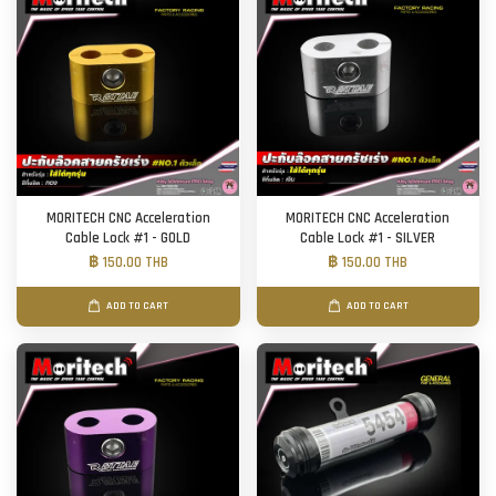
MORITECH CNC Acceleration
MORITECH CNC Acceleration
Cable Lock #1 - GOLD
Cable Lock #1 - SILVER
฿ 150.00 THB
฿ 150.00 THB
ADD TO CART
ADD TO CART