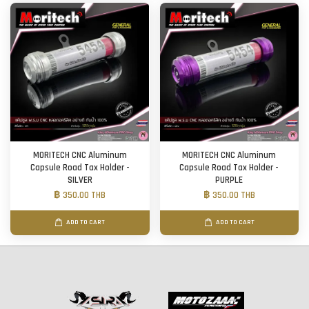
MORITECH CNC Aluminum
MORITECH CNC Aluminum
Capsule Road Tax Holder -
Capsule Road Tax Holder -
SILVER
PURPLE
฿ 350.00 THB
฿ 350.00 THB
ADD TO CART
ADD TO CART