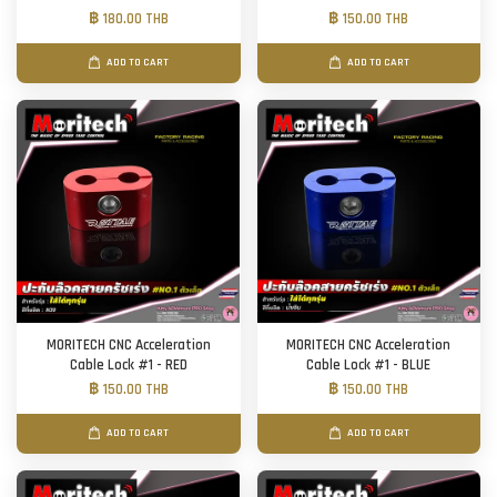
฿ 180.00 THB
฿ 150.00 THB
ADD TO CART
ADD TO CART
MORITECH CNC Acceleration
MORITECH CNC Acceleration
Cable Lock #1 - RED
Cable Lock #1 - BLUE
฿ 150.00 THB
฿ 150.00 THB
ADD TO CART
ADD TO CART