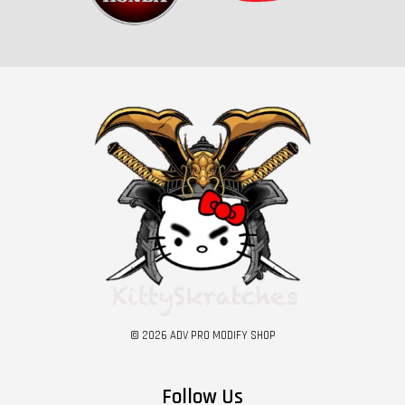
© 2026 ADV PRO MODIFY SHOP
Follow Us