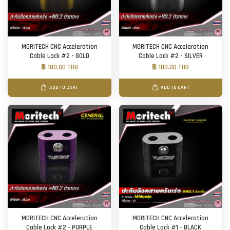
MORITECH CNC Acceleration
MORITECH CNC Acceleration
Cable Lock #2 - GOLD
Cable Lock #2 - SILVER
฿ 180.00 THB
฿ 180.00 THB
ADD TO CART
ADD TO CART
MORITECH CNC Acceleration
MORITECH CNC Acceleration
Cable Lock #2 - PURPLE
Cable Lock #1 - BLACK