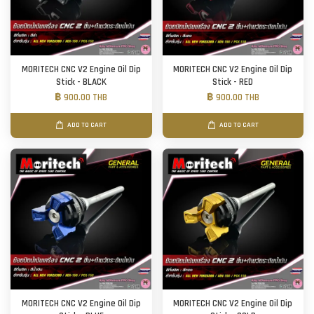
MORITECH CNC V2 Engine Oil Dip
MORITECH CNC V2 Engine Oil Dip
Stick - BLACK
Stick - RED
฿ 900.00 THB
฿ 900.00 THB
ADD TO CART
ADD TO CART
MORITECH CNC V2 Engine Oil Dip
MORITECH CNC V2 Engine Oil Dip