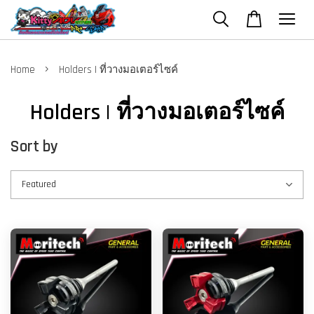
›
Home
Holders | ที่วางมอเตอร์ไซค์
Holders | ที่วางมอเตอร์ไซค์
Sort by