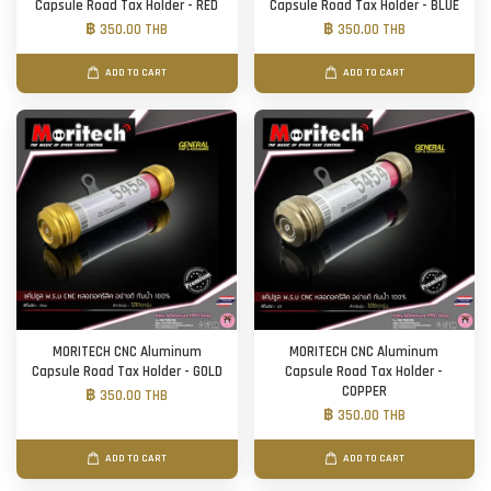
Capsule Road Tax Holder - RED
Capsule Road Tax Holder - BLUE
฿ 350.00 THB
฿ 350.00 THB
ADD TO CART
ADD TO CART
MORITECH CNC Aluminum
MORITECH CNC Aluminum
Capsule Road Tax Holder - GOLD
Capsule Road Tax Holder -
COPPER
฿ 350.00 THB
฿ 350.00 THB
ADD TO CART
ADD TO CART